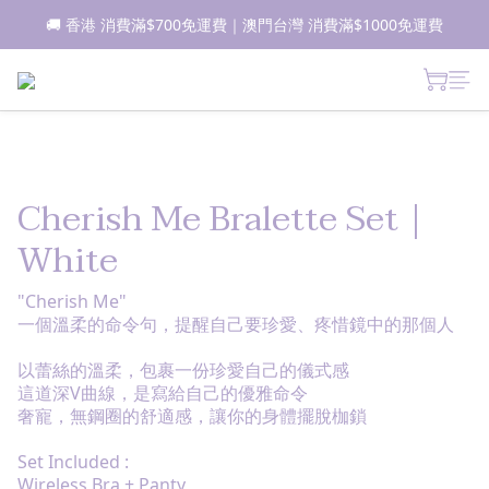
🚚 香港 消費滿$700免運費｜澳門台灣 消費滿$1000免運費
📦所有現貨商品1-2日內發貨｜預售商品7-10日內發貨
 新朋友登記會員即獲$50購物金✨ 點擊了解更多詳情🔎
📦所有現貨商品1-2日內發貨｜預售商品7-10日內發貨
Cherish Me Bralette Set｜
White
"Cherish Me"
一個溫柔的命令句，提醒自己要珍愛、疼惜鏡中的那個人
以蕾絲的溫柔，包裹一份珍愛自己的儀式感
這道深V曲線，是寫給自己的優雅命令
奢寵，無鋼圈的舒適感，讓你的身體擺脫枷鎖
Set Included :
Wireless Bra + Panty