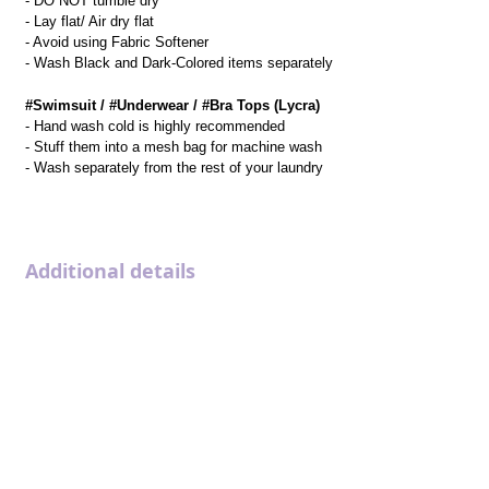
- DO NOT tumble dry
- Lay flat/ Air dry flat
- Avoid using Fabric Softener
- Wash Black and Dark-Colored items separately
#Swimsuit / #Underwear / #Bra Tops (Lycra)
- Hand wash cold is highly recommended
- Stuff them into a mesh bag for machine wash
- Wash separately from the rest of your laundry
Additional details