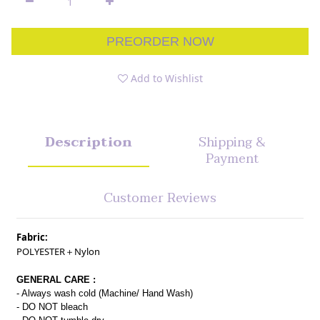
PREORDER NOW
Add to Wishlist
Description
Shipping &
Payment
Customer Reviews
Fabric:
POLYESTER＋Nylon
GENERAL CARE :
- Always wash cold (Machine/ Hand Wash)
- DO NOT bleach