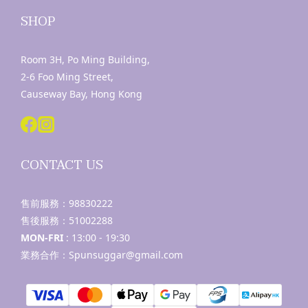
SHOP
Room 3H, Po Ming Building,
2-6 Foo Ming Street,
Causeway Bay, Hong Kong
CONTACT US
售前服務：
98830222
售後服務：
51002288
MON-FRI
: 13:00 - 19:30
業務合作：Spunsuggar@gmail.com