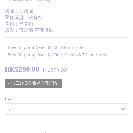
鋼圈：無鋼圈
罩杯厚度：薄杯墊
背扣：無背扣
肩帶：可調節 不可拆卸
Free Shipping Over $700｜HK on order
Free Shipping Over $1000｜Macau & TW on order
HK$299.00
HK$329.00
7-10工作日發貨💕立即訂購 !
Size