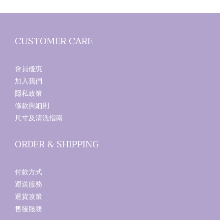
CUSTOMER CARE
會員優惠
加入我們
隱私政策
條款與細則
尺寸及清洗指南
ORDER & SHIPPING
付款方式
運送服務
退貨攻策
售後服務