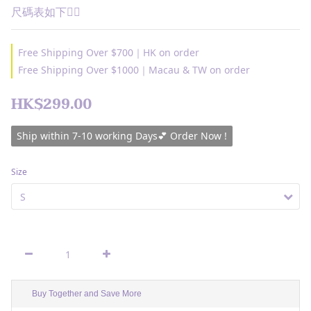
尺碼表如下👇🏽
Free Shipping Over $700｜HK on order
Free Shipping Over $1000｜Macau & TW on order
HK$299.00
Ship within 7-10 working Days💕 Order Now !
Size
Buy Together and Save More