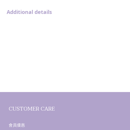
Additional details
CUSTOMER CARE
會員優惠