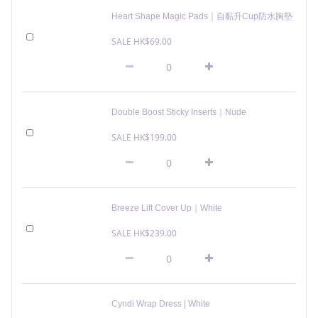
Heart Shape Magic Pads｜自黏升Cup防水胸墊
SALE HK$69.00
Double Boost Sticky Inserts｜Nude
SALE HK$199.00
Breeze Lift Cover Up｜White
SALE HK$239.00
Cyndi Wrap Dress | White