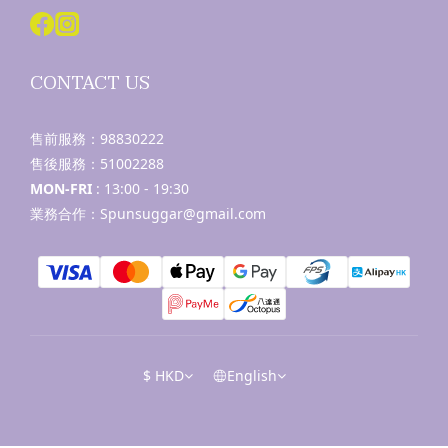
CONTACT US
售前服務：
98830222
售後服務：
51002288
MON-FRI
: 13:00 - 19:30
業務合作：Spunsuggar@gmail.com
$
HKD
English