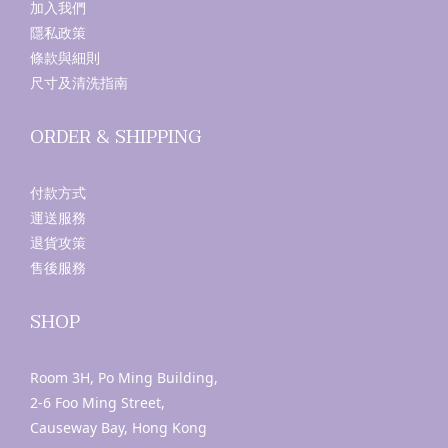
加入我們
隱私政策
條款與細則
尺寸及清洗指南
ORDER & SHIPPING
付款方式
運送服務
退貨攻策
售後服務
SHOP
Room 3H, Po Ming Building,
2-6 Foo Ming Street,
Causeway Bay, Hong Kong