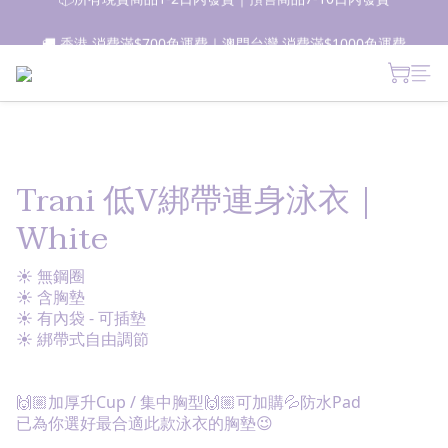
📦所有現貨商品1-2日內發貨｜預售商品7-10日內發貨
🚚 香港 消費滿$700免運費｜澳門台灣 消費滿$1000免運費
 新朋友登記會員即獲$50購物金✨ 點擊了解更多詳情🔎
📦所有現貨商品1-2日內發貨｜預售商品7-10日內發貨
Trani 低V綁帶連身泳衣｜
White
☀ 無鋼圈
☀ 含胸墊
☀ 有內袋 - 可插墊
☀ 綁帶式自由調節
🙌🏼加厚升Cup / 集中胸型🙌🏼可加購💦防水Pad
已為你選好最合適此款泳衣的胸墊😉