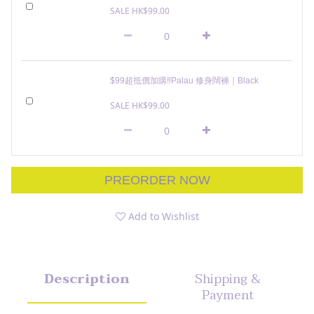
SALE HK$99.00
$99超抵價加購‼️Palau 修身闊褲｜Black
SALE HK$99.00
PREORDER NOW
Add to Wishlist
Description
Shipping &
Payment