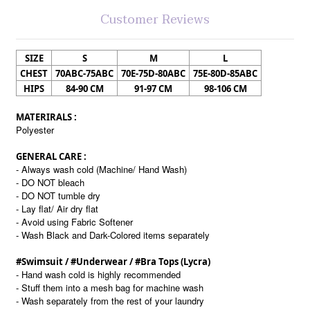
Customer Reviews
SIZE
S
M
L
CHEST
70ABC-75ABC
70E-75D-80ABC
75E-80D-85ABC
HIPS
84-90 CM
91-97 CM
98-106 CM
MATERIRALS :
Polyester
GENERAL CARE :
- Always wash cold (Machine/ Hand Wash)
- DO NOT bleach
- DO NOT tumble dry
- Lay flat/ Air dry flat
- Avoid using Fabric Softener
- Wash Black and Dark-Colored items separately
#Swimsuit / #Underwear / #Bra Tops (Lycra)
- Hand wash cold is highly recommended
- Stuff them into a mesh bag for machine wash
- Wash separately from the rest of your laundry